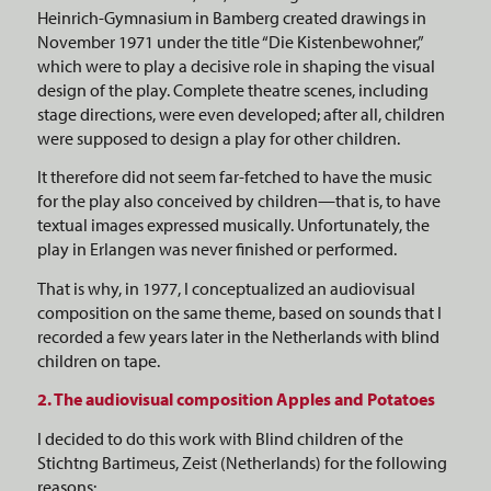
Heinrich-Gymnasium in Bamberg created drawings in
November 1971 under the title “Die Kistenbewohner,”
which were to play a decisive role in shaping the visual
design of the play. Complete theatre scenes, including
stage directions, were even developed; after all, children
were supposed to design a play for other children.
It therefore did not seem far-fetched to have the music
for the play also conceived by children—that is, to have
textual images expressed musically. Unfortunately, the
play in Erlangen was never finished or performed.
That is why, in 1977, I conceptualized an audiovisual
composition on the same theme, based on sounds that I
recorded a few years later in the Netherlands with blind
children on tape.
2. The audiovisual composition Apples and Potatoes
I decided to do this work with Blind children of the
Stichtng Bartimeus, Zeist (Netherlands) for the following
reasons: