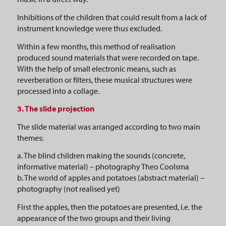
Inhibitions of the children that could result from a lack of
instrument knowledge were thus excluded.
Within a few months, this method of realisation
produced sound materials that were recorded on tape.
With the help of small electronic means, such as
reverberation or filters, these musical structures were
processed into a collage.
3. The slide projection
The slide material was arranged according to two main
themes:
a. The blind children making the sounds (concrete,
informative material) – photography Theo Coolsma
b. The world of apples and potatoes (abstract material) –
photography (not realised yet)
First the apples, then the potatoes are presented, i.e. the
appearance of the two groups and their living