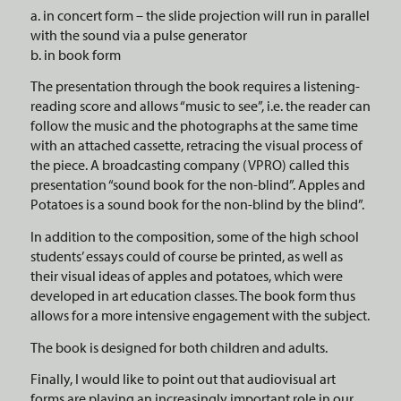
a. in concert form – the slide projection will run in parallel
with the sound via a pulse generator
b. in book form
The presentation through the book requires a listening-
reading score and allows “music to see”, i.e. the reader can
follow the music and the photographs at the same time
with an attached cassette, retracing the visual process of
the piece. A broadcasting company (VPRO) called this
presentation “sound book for the non-blind”. Apples and
Potatoes is a sound book for the non-blind by the blind”.
In addition to the composition, some of the high school
students’ essays could of course be printed, as well as
their visual ideas of apples and potatoes, which were
developed in art education classes. The book form thus
allows for a more intensive engagement with the subject.
The book is designed for both children and adults.
Finally, I would like to point out that audiovisual art
forms are playing an increasingly important role in our