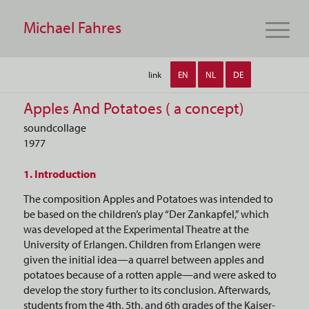
Michael Fahres
link
EN
NL
DE
Apples And Potatoes ( a concept)
soundcollage
1977
1. Introduction
The composition Apples and Potatoes was intended to
be based on the children’s play “Der Zankapfel,” which
was developed at the Experimental Theatre at the
University of Erlangen. Children from Erlangen were
given the initial idea—a quarrel between apples and
potatoes because of a rotten apple—and were asked to
develop the story further to its conclusion. Afterwards,
students from the 4th, 5th, and 6th grades of the Kaiser-