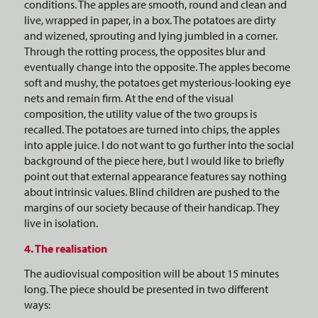
conditions. The apples are smooth, round and clean and
live, wrapped in paper, in a box. The potatoes are dirty
and wizened, sprouting and lying jumbled in a corner.
Through the rotting process, the opposites blur and
eventually change into the opposite. The apples become
soft and mushy, the potatoes get mysterious-looking eye
nets and remain firm. At the end of the visual
composition, the utility value of the two groups is
recalled. The potatoes are turned into chips, the apples
into apple juice. I do not want to go further into the social
background of the piece here, but I would like to briefly
point out that external appearance features say nothing
about intrinsic values. Blind children are pushed to the
margins of our society because of their handicap. They
live in isolation.
4. The realisation
The audiovisual composition will be about 15 minutes
long. The piece should be presented in two different
ways: