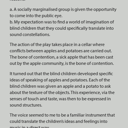
a. A socially marginalised group is given the opportunity
to come into the public eye.
b. My expectation was to find a world of imagination of
blind children that they could specifically translate into
sound constellations.
The action of the play takes place in a cellar where
conflicts between apples and potatoes are carried out.
The bone of contention, a sick apple that has been cast
out by the apple community, is the bone of contention.
It turned out that the blind children developed specific
ideas of speaking of apples and potatoes. Each of the
blind children was given an apple and a potato to ask
about the texture of the objects. This experience, via the
senses of touch and taste, was then to be expressed in
sound structures.
The voice seemed to me to be a familiar instrument that
could translate the children’s ideas and feelings into
music in a direct way.