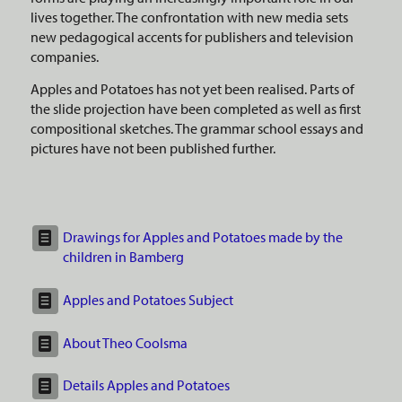
lives together. The confrontation with new media sets
new pedagogical accents for publishers and television
companies.
Apples and Potatoes has not yet been realised. Parts of
the slide projection have been completed as well as first
compositional sketches. The grammar school essays and
pictures have not been published further.
Drawings for Apples and Potatoes made by the
children in Bamberg
Apples and Potatoes Subject
About Theo Coolsma
Details Apples and Potatoes