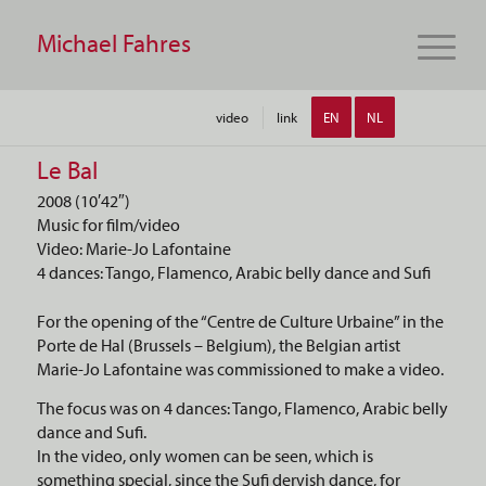
Michael Fahres
video
link
EN
NL
Le Bal
2008 (10′42″)
Music for film/video
Video: Marie-Jo Lafontaine
4 dances: Tango, Flamenco, Arabic belly dance and Sufi
For the opening of the “Centre de Culture Urbaine” in the
Porte de Hal (Brussels – Belgium), the Belgian artist
Marie-Jo Lafontaine was commissioned to make a video.
The focus was on 4 dances: Tango, Flamenco, Arabic belly
dance and Sufi.
In the video, only women can be seen, which is
something special, since the Sufi dervish dance, for