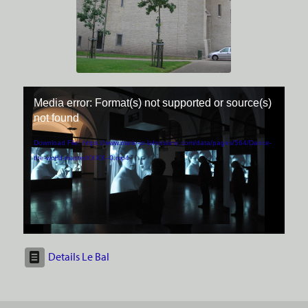
Media error: Format(s) not supported or source(s)
not found
Download File: https://www.marie-jo-lafontaine.com/data/pages/564/Dance-
the-world-masterXXXX--0.mp4
Details Le Bal