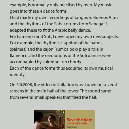
example, is normally only practised by men. My music
goes into these 4 dance forms.
I had made my own recordings of tangos in Buenos Aires
and the rhythms of the Sabar drums from Senegal. I
adapted these to fit the Arabic belly dance.
For flamenco and Sufi, I developed my own new subjects.
For example, the rhythmic clapping of the hands
(palmas) and the cajón (rumba box) play a role in
flamenco, and the revolutions of the Sufi dancer were
accompanied by spinning top chords.
Each of the dance forms thus acquired its own musical
identity.
On 5.6.2008, the video installation was shown on several
screens in the main hall of the tower. The sound came
from several small speakers that filled the hall.