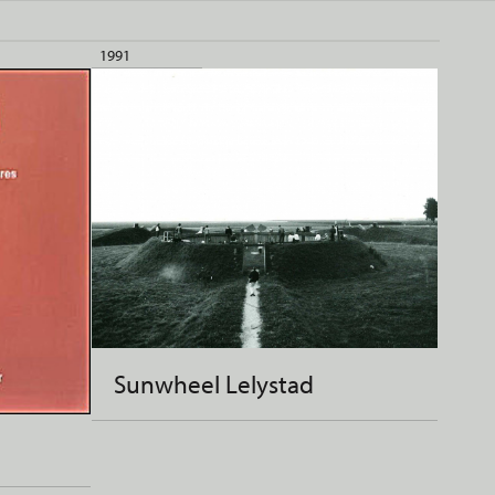
1991
Sunwheel Lelystad