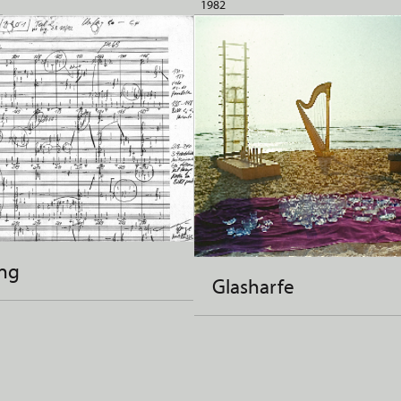
1982
ng
Glasharfe