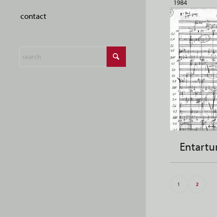
1984
contact
Entartu
1
2