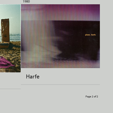
1980
Harfe
Page 2 of 2