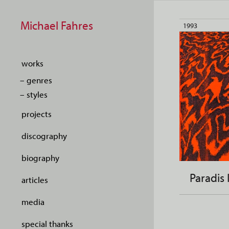
Michael Fahres
1993
works
– genres
– styles
projects
discography
biography
Paradis 
articles
media
special thanks