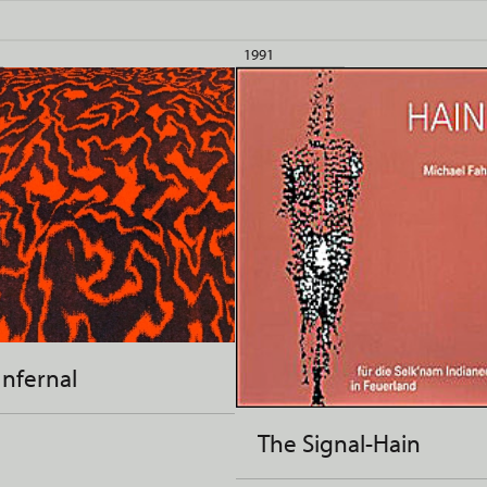
1991
Infernal
The Signal-Hain